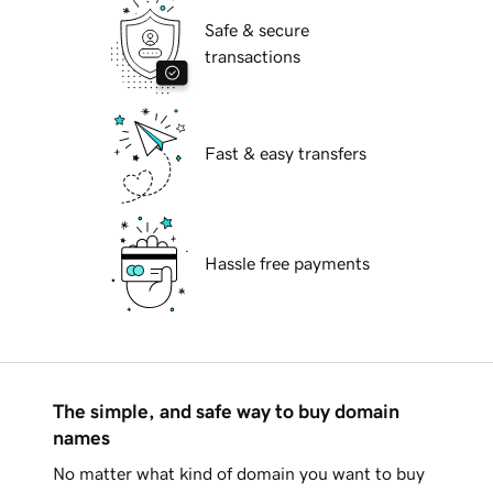
Safe & secure
transactions
Fast & easy transfers
Hassle free payments
The simple, and safe way to buy domain
names
No matter what kind of domain you want to buy