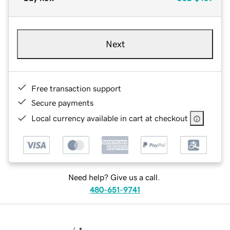
Next
Free transaction support
Secure payments
Local currency available in cart at checkout
Need help? Give us a call.
480-651-9741