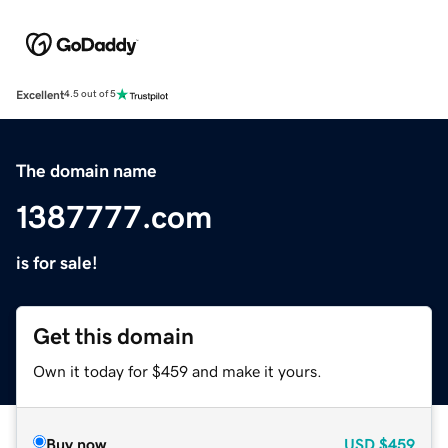
Excellent
4.5 out of 5
The domain name
1387777.com
is for sale!
Get this domain
Own it today for $459 and make it yours.
Buy now
USD
$459