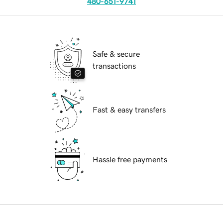
480-651-9741
Safe & secure
transactions
Fast & easy transfers
Hassle free payments