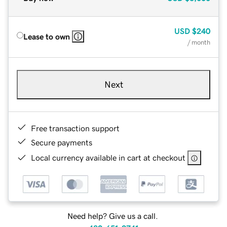
USD
$240
Lease to own
/ month
Next
Free transaction support
Secure payments
Local currency available in cart at checkout
Need help? Give us a call.