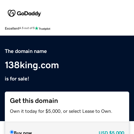
Excellent
4.5 out of 5
The domain name
138king.com
is for sale!
Get this domain
Own it today for $5,000, or select Lease to Own.
Buy now
USD
$5,000