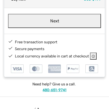
Next
Free transaction support
Secure payments
Local currency available in cart at checkout
Need help? Give us a call.
480-651-9741