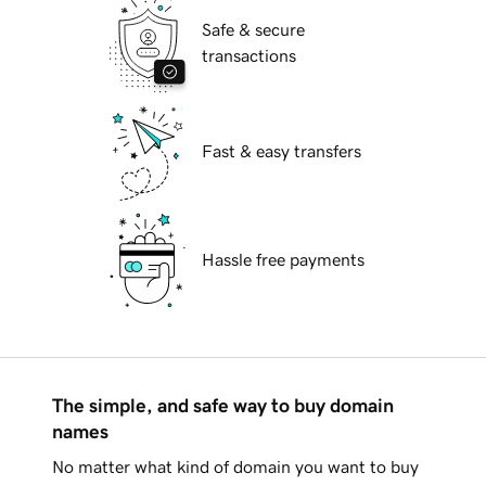
Safe & secure
transactions
Fast & easy transfers
Hassle free payments
The simple, and safe way to buy domain
names
No matter what kind of domain you want to buy