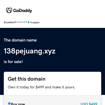
Excellent
4.5 out of 5
The domain name
138pejuang.xyz
is for sale!
Get this domain
Own it today for $499 and make it yours.
Buy now
USD
$499