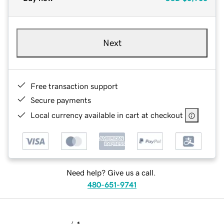
Next
Free transaction support
Secure payments
Local currency available in cart at checkout
Need help? Give us a call.
480-651-9741