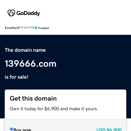
Excellent
4.5 out of 5
The domain name
139666.com
is for sale!
Get this domain
Own it today for $6,900 and make it yours.
Buy now
USD
$6,900