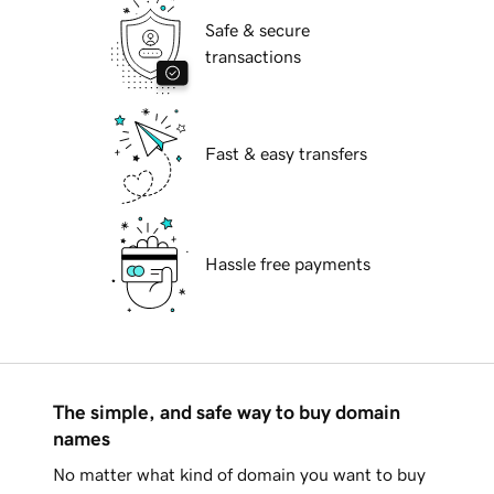
Safe & secure
transactions
Fast & easy transfers
Hassle free payments
The simple, and safe way to buy domain
names
No matter what kind of domain you want to buy