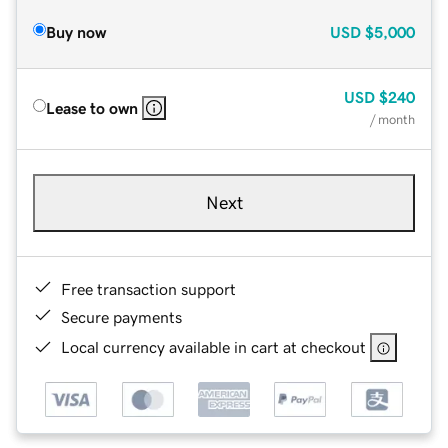
Buy now
USD
$5,000
USD
$240
Lease to own
/ month
Next
Free transaction support
Secure payments
Local currency available in cart at checkout