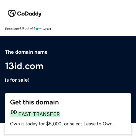
Excellent
4.5 out of 5
The domain name
13id.com
is for sale!
Get this domain
FAST TRANSFER
Own it today for $5,000, or select Lease to Own.