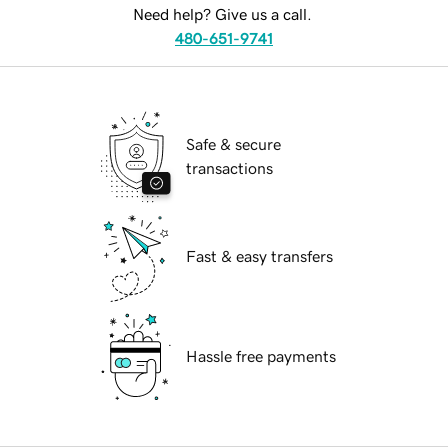
Need help? Give us a call.
480-651-9741
Safe & secure
transactions
Fast & easy transfers
Hassle free payments