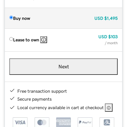
Buy now
USD
$1,495
USD
$103
Lease to own
/ month
Next
Free transaction support
Secure payments
Local currency available in cart at checkout