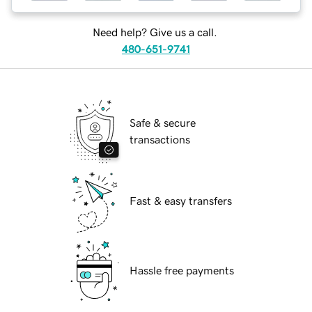
Need help? Give us a call.
480-651-9741
Safe & secure
transactions
Fast & easy transfers
Hassle free payments