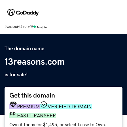
Excellent
4.5 out of 5
The domain name
13reasons.com
is for sale!
Get this domain
PREMIUM
VERIFIED DOMAIN
FAST TRANSFER
Own it today for $1,495, or select Lease to Own.