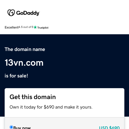
Excellent
4.5 out of 5
The domain name
13vn.com
is for sale!
Get this domain
Own it today for $690 and make it yours.
Buy now
USD
$690