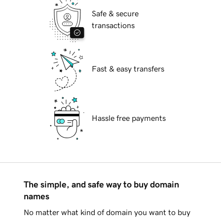
Safe & secure
transactions
Fast & easy transfers
Hassle free payments
The simple, and safe way to buy domain
names
No matter what kind of domain you want to buy