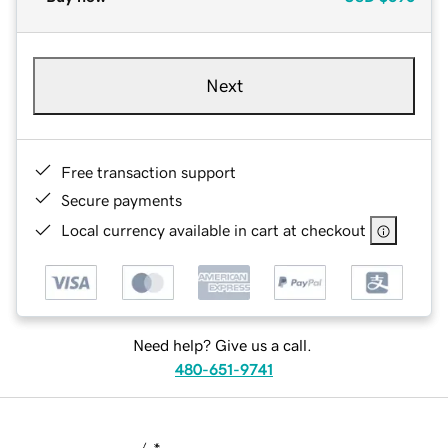
Next
Free transaction support
Secure payments
Local currency available in cart at checkout
Need help? Give us a call.
480-651-9741