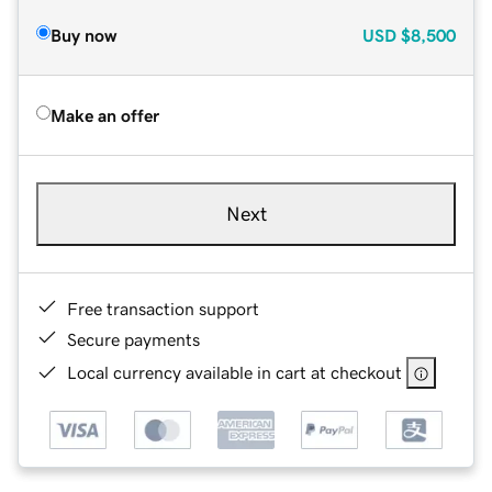
Buy now
USD
$8,500
Make an offer
Next
Free transaction support
Secure payments
Local currency available in cart at checkout