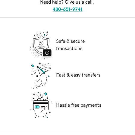
Need help? Give us a call.
480-651-9741
Safe & secure
transactions
Fast & easy transfers
Hassle free payments