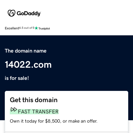
Excellent
4.5 out of 5
The domain name
14022.com
is for sale!
Get this domain
FAST TRANSFER
Own it today for $8,500, or make an offer.