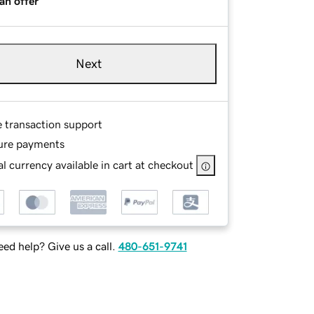
an offer
Next
e transaction support
ure payments
l currency available in cart at checkout
ed help? Give us a call.
480-651-9741