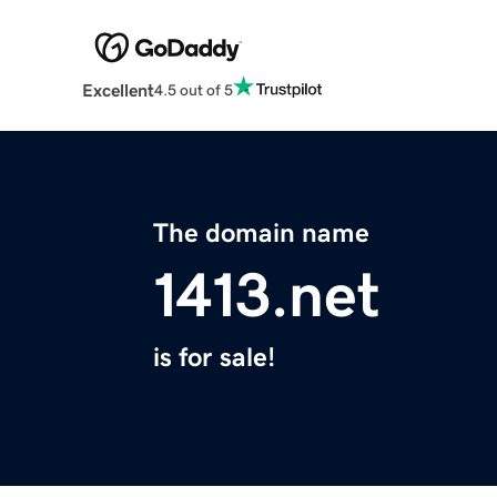
Excellent
4.5 out of 5
The domain name
1413.net
is for sale!