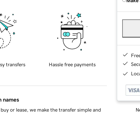
Make 
Fre
Sec
sy transfers
Hassle free payments
Loca
in names
Ne
buy or lease, we make the transfer simple and