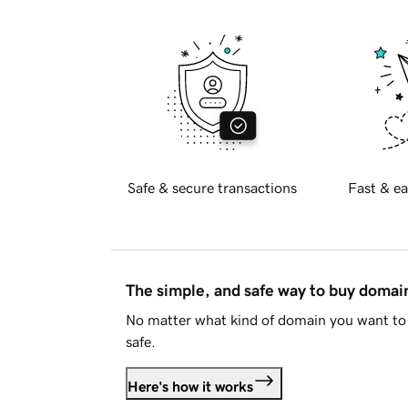
Safe & secure transactions
Fast & ea
The simple, and safe way to buy doma
No matter what kind of domain you want to 
safe.
Here's how it works