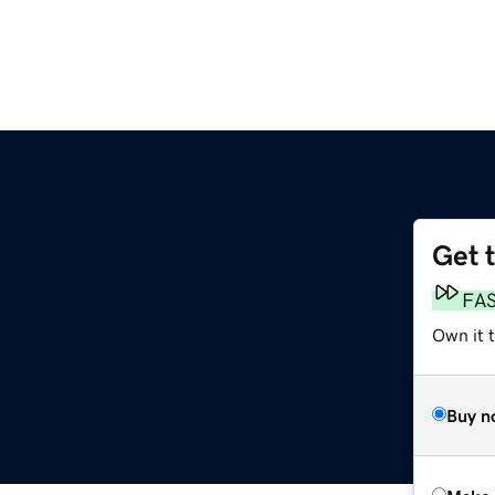
Get 
FA
Own it t
Buy n