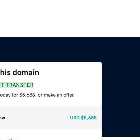
this domain
ST TRANSFER
oday for $5,688, or make an offer.
ow
USD
$5,688