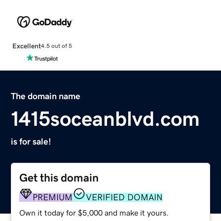
Excellent
4.5 out of 5
The domain name
1415soceanblvd.com
is for sale!
Get this domain
PREMIUM
VERIFIED DOMAIN
Own it today for $5,000 and make it yours.