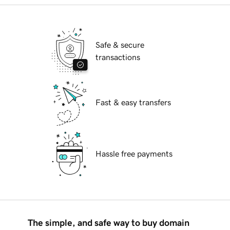
Safe & secure
transactions
Fast & easy transfers
Hassle free payments
The simple, and safe way to buy domain