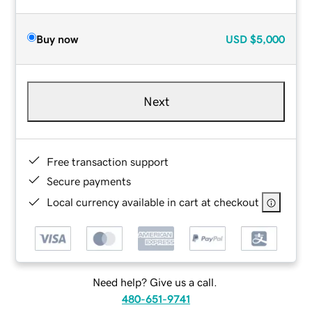
Buy now
USD
$5,000
Next
Free transaction support
Secure payments
Local currency available in cart at checkout
Need help? Give us a call.
480-651-9741