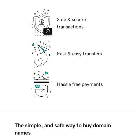
Safe & secure
transactions
Fast & easy transfers
Hassle free payments
The simple, and safe way to buy domain
names