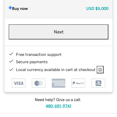
Buy now
USD
$5,000
Next
Free transaction support
Secure payments
Local currency available in cart at checkout
Need help? Give us a call.
480-651-9741