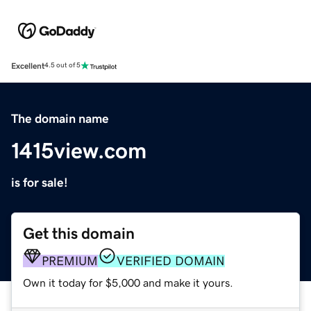
Excellent
4.5 out of 5
The domain name
1415view.com
is for sale!
Get this domain
PREMIUM
VERIFIED DOMAIN
Own it today for $5,000 and make it yours.