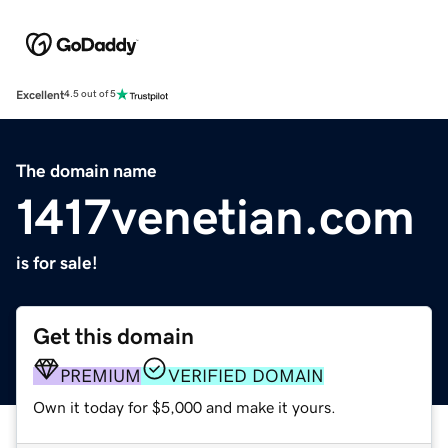
Excellent
4.5 out of 5
The domain name
1417venetian.com
is for sale!
Get this domain
PREMIUM
VERIFIED DOMAIN
Own it today for $5,000 and make it yours.