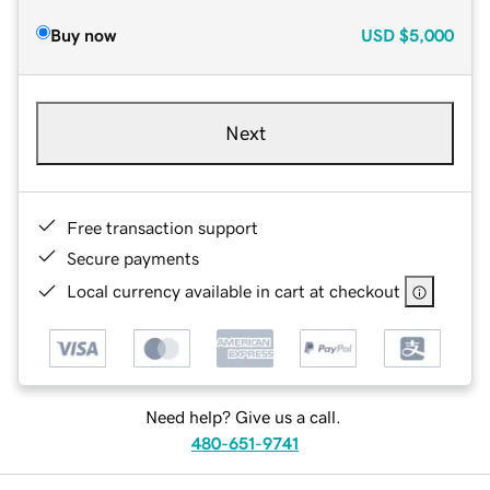
Buy now
USD
$5,000
Next
Free transaction support
Secure payments
Local currency available in cart at checkout
Need help? Give us a call.
480-651-9741