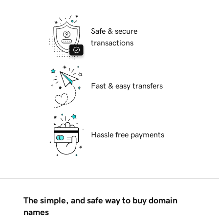
Safe & secure
transactions
Fast & easy transfers
Hassle free payments
The simple, and safe way to buy domain
names