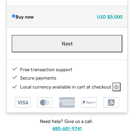
Buy now
USD
$5,000
Next
Free transaction support
Secure payments
Local currency available in cart at checkout
Need help? Give us a call.
480-651-9741