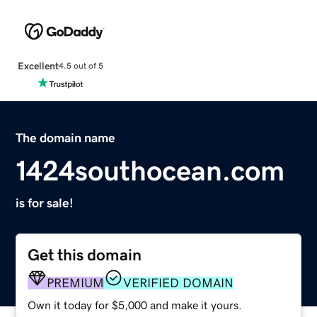
Excellent
4.5 out of 5
The domain name
1424southocean.com
is for sale!
Get this domain
PREMIUM
VERIFIED DOMAIN
Own it today for $5,000 and make it yours.