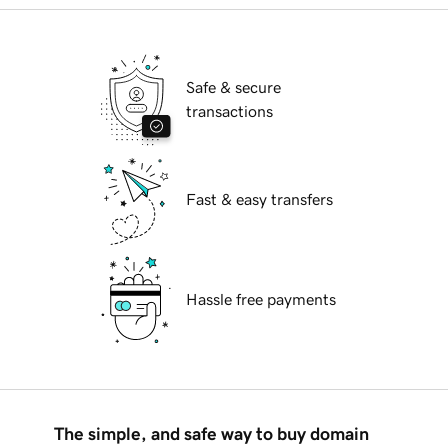
Safe & secure
transactions
Fast & easy transfers
Hassle free payments
The simple, and safe way to buy domain