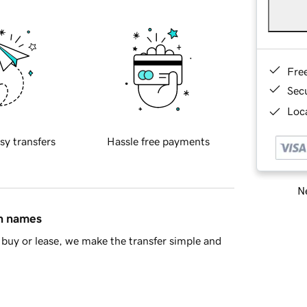
Fre
Sec
Loca
sy transfers
Hassle free payments
Ne
in names
buy or lease, we make the transfer simple and