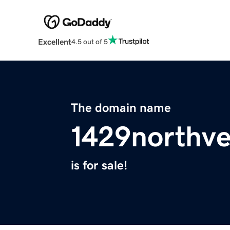
Excellent
4.5 out of 5
The domain name
1429northv
is for sale!