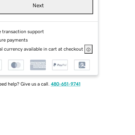
Next
e transaction support
ure payments
l currency available in cart at checkout
ed help? Give us a call.
480-651-9741