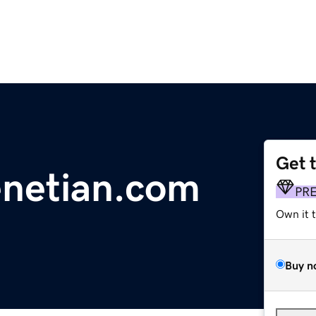
Get 
enetian.com
PR
Own it 
Buy n