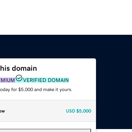
this domain
EMIUM
VERIFIED DOMAIN
today for $5,000 and make it yours.
ow
USD
$5,000