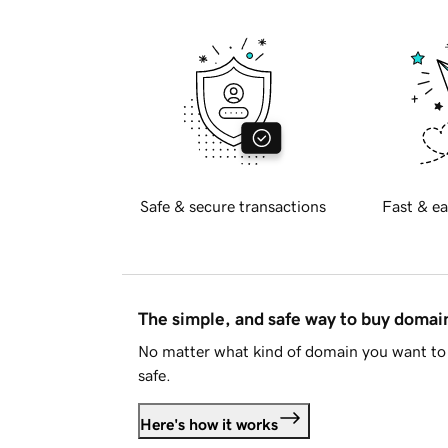
Safe & secure transactions
Fast & ea
The simple, and safe way to buy doma
No matter what kind of domain you want to 
safe.
Here's how it works