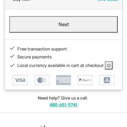
Next
Free transaction support
Secure payments
Local currency available in cart at checkout
Need help? Give us a call.
480-651-9741