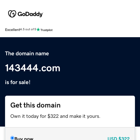
Excellent
4.5 out of 5
The domain name
143444.com
is for sale!
Get this domain
Own it today for $322 and make it yours.
Buy now
USD
$322