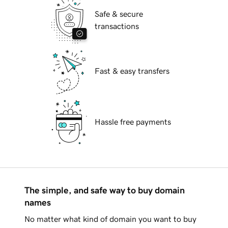
Safe & secure
transactions
Fast & easy transfers
Hassle free payments
The simple, and safe way to buy domain
names
No matter what kind of domain you want to buy