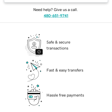
Need help? Give us a call.
480-651-9741
Safe & secure
transactions
Fast & easy transfers
Hassle free payments