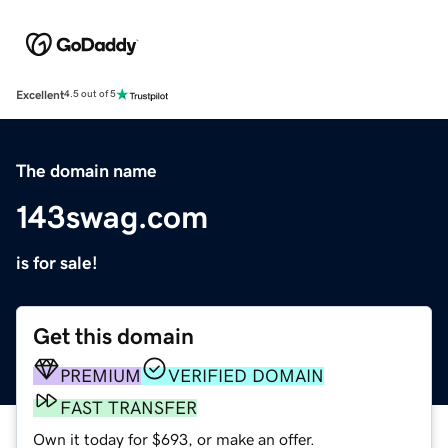
Excellent
4.5 out of 5
The domain name
143swag.com
is for sale!
Get this domain
PREMIUM
VERIFIED DOMAIN
FAST TRANSFER
Own it today for $693, or make an offer.