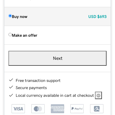
Buy now
USD
$693
Make an offer
Next
Free transaction support
Secure payments
Local currency available in cart at checkout