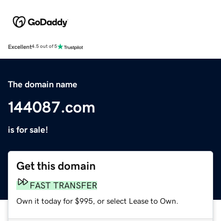
Excellent
4.5 out of 5
The domain name
144087.com
is for sale!
Get this domain
FAST TRANSFER
Own it today for $995, or select Lease to Own.