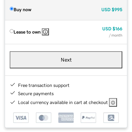
Buy now
USD
$995
USD
$166
Lease to own
/ month
Next
Free transaction support
Secure payments
Local currency available in cart at checkout