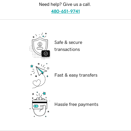
Need help? Give us a call.
480-651-9741
Safe & secure
transactions
Fast & easy transfers
Hassle free payments