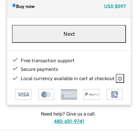
Buy now
USD
$597
Next
Free transaction support
Secure payments
Local currency available in cart at checkout
Need help? Give us a call.
480-651-9741