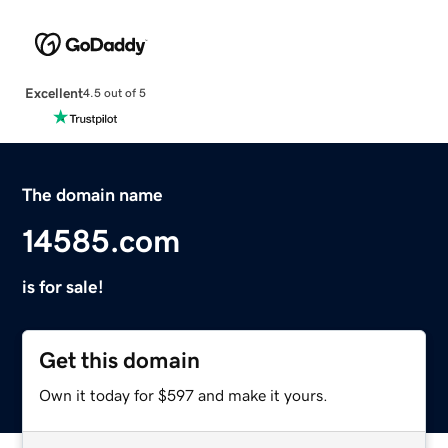
Excellent
4.5 out of 5
The domain name
14585.com
is for sale!
Get this domain
Own it today for $597 and make it yours.