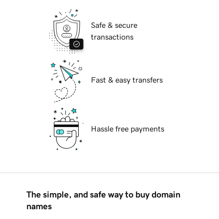
Safe & secure
transactions
Fast & easy transfers
Hassle free payments
The simple, and safe way to buy domain
names