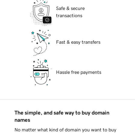
Safe & secure
transactions
Fast & easy transfers
Hassle free payments
The simple, and safe way to buy domain
names
No matter what kind of domain you want to buy