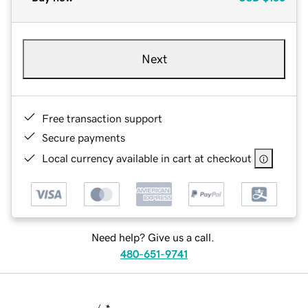
Next
Free transaction support
Secure payments
Local currency available in cart at checkout
Need help? Give us a call.
480-651-9741