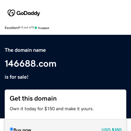
Excellent
4.5 out of 5
The domain name
146688.com
is for sale!
Get this domain
Own it today for $150 and make it yours.
Buy now
USD
$150