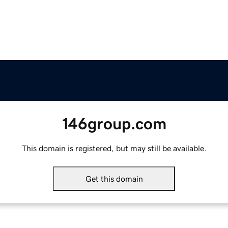
146group.com
This domain is registered, but may still be available.
Get this domain