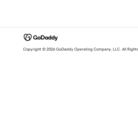
Copyright © 2026 GoDaddy Operating Company, LLC. All Right