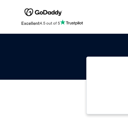
Excellent
4.5 out of 5