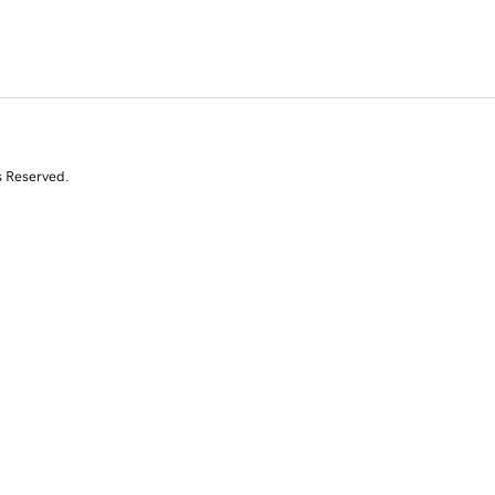
s Reserved.