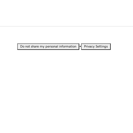
•
Do not share my personal information
Privacy Settings