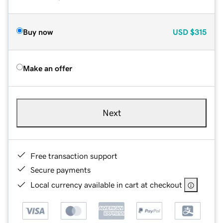
Buy now
USD
$315
Make an offer
Next
Free transaction support
Secure payments
Local currency available in cart at checkout