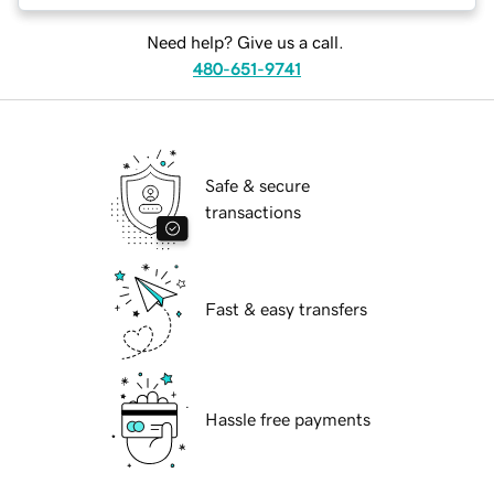
Need help? Give us a call.
480-651-9741
Safe & secure
transactions
Fast & easy transfers
Hassle free payments