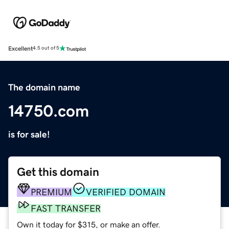
Excellent
4.5 out of 5
The domain name
14750.com
is for sale!
Get this domain
PREMIUM
VERIFIED DOMAIN
FAST TRANSFER
Own it today for $315, or make an offer.