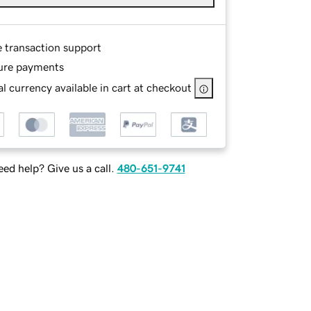
e transaction support
ure payments
l currency available in cart at checkout
ed help? Give us a call.
480-651-9741