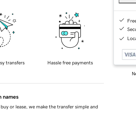
Fre
Sec
Loca
sy transfers
Hassle free payments
Ne
in names
buy or lease, we make the transfer simple and