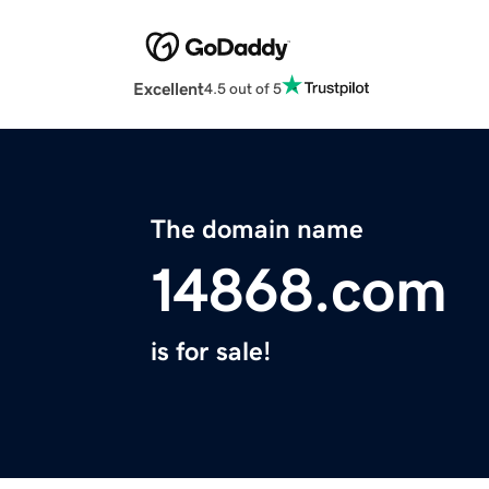
Excellent
4.5 out of 5
The domain name
14868.com
is for sale!