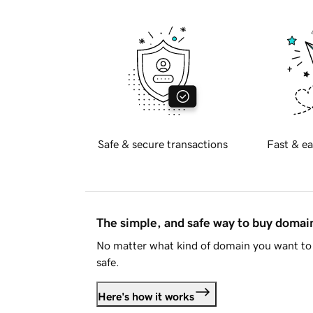
Safe & secure transactions
Fast & ea
The simple, and safe way to buy doma
No matter what kind of domain you want to 
safe.
Here's how it works