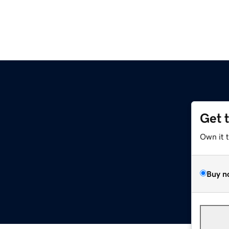
Get 
Own it 
Buy n