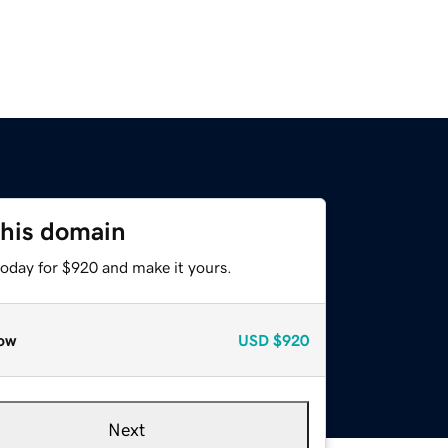
this domain
today for $920 and make it yours.
ow
USD
$920
Next