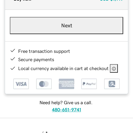
Next
Free transaction support
Secure payments
Local currency available in cart at checkout
Need help? Give us a call.
480-651-9741