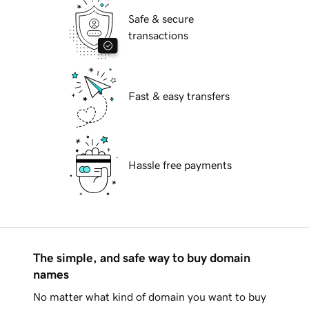
Safe & secure
transactions
Fast & easy transfers
Hassle free payments
The simple, and safe way to buy domain
names
No matter what kind of domain you want to buy