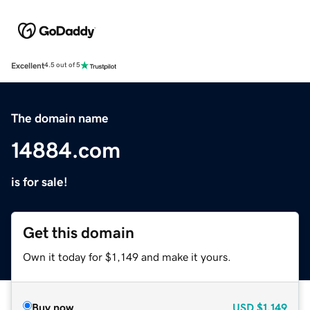
Excellent
4.5 out of 5
The domain name
14884.com
is for sale!
Get this domain
Own it today for $1,149 and make it yours.
Buy now
USD
$1,149