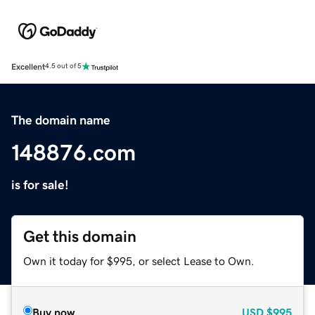
Excellent
4.5 out of 5
The domain name
148876.com
is for sale!
Get this domain
Own it today for $995, or select Lease to Own.
Buy now
USD
$995