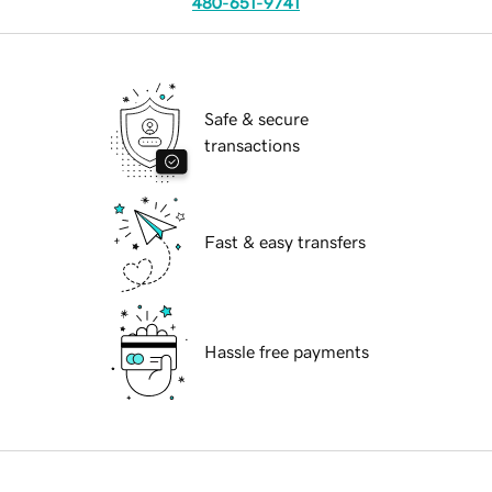
480-651-9741
Safe & secure
transactions
Fast & easy transfers
Hassle free payments