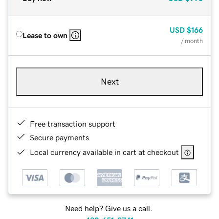
USD
$166
Lease to own
/ month
Next
Free transaction support
Secure payments
Local currency available in cart at checkout
Need help? Give us a call.