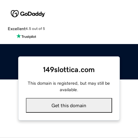
Excellent
4.5 out of 5
149slottica.com
This domain is registered, but may still be
available.
Get this domain