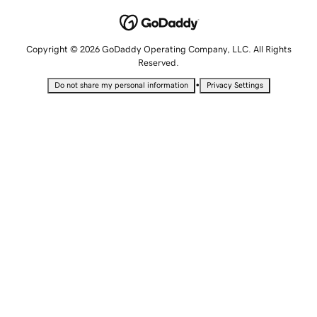
Copyright © 2026 GoDaddy Operating Company, LLC. All Rights
Reserved.
•
Do not share my personal information
Privacy Settings