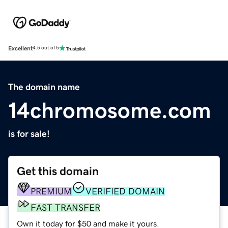
Excellent
4.5 out of 5
The domain name
14chromosome.com
is for sale!
Get this domain
PREMIUM
VERIFIED DOMAIN
FAST TRANSFER
Own it today for $50 and make it yours.