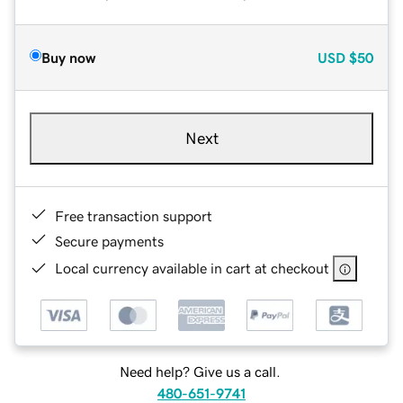
Buy now
USD
$50
Next
Free transaction support
Secure payments
Local currency available in cart at checkout
Need help? Give us a call.
480-651-9741