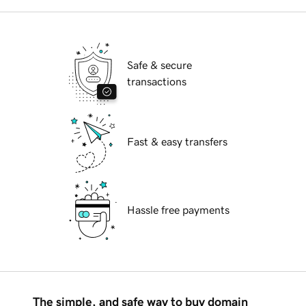
Safe & secure
transactions
Fast & easy transfers
Hassle free payments
The simple, and safe way to buy domain