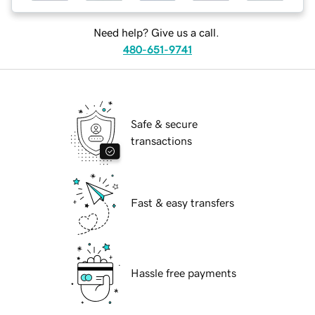
Need help? Give us a call.
480-651-9741
Safe & secure
transactions
Fast & easy transfers
Hassle free payments