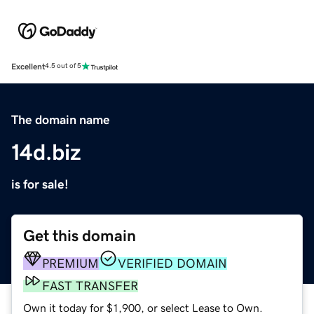
Excellent
4.5 out of 5
The domain name
14d.biz
is for sale!
Get this domain
PREMIUM
VERIFIED DOMAIN
FAST TRANSFER
Own it today for $1,900, or select Lease to Own.