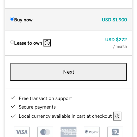
Buy now
USD
$1,900
USD
$272
Lease to own
/ month
Next
Free transaction support
Secure payments
Local currency available in cart at checkout