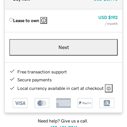
USD
$192
Lease to own
/ month
Next
Free transaction support
Secure payments
Local currency available in cart at checkout
Need help? Give us a call.