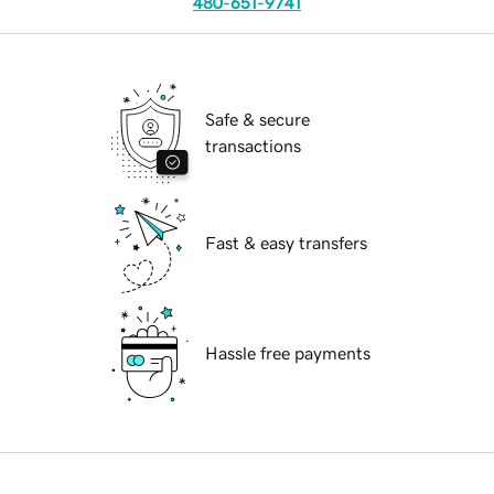
480-651-9741
Safe & secure
transactions
Fast & easy transfers
Hassle free payments