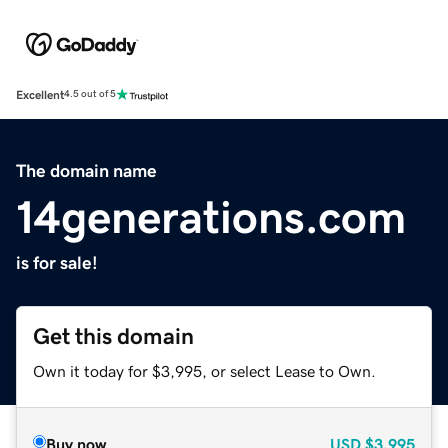
Excellent
4.5 out of 5
The domain name
14generations.com
is for sale!
Get this domain
Own it today for $3,995, or select Lease to Own.
Buy now
USD
$3,995