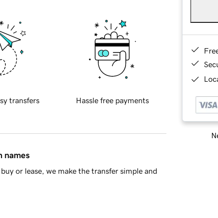
Fre
Sec
Loca
sy transfers
Hassle free payments
Ne
in names
buy or lease, we make the transfer simple and