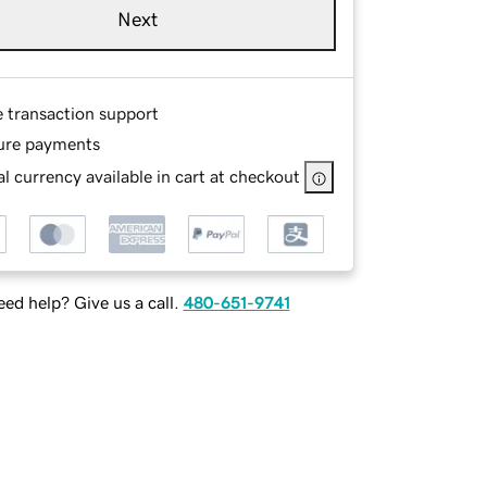
Next
e transaction support
ure payments
l currency available in cart at checkout
ed help? Give us a call.
480-651-9741