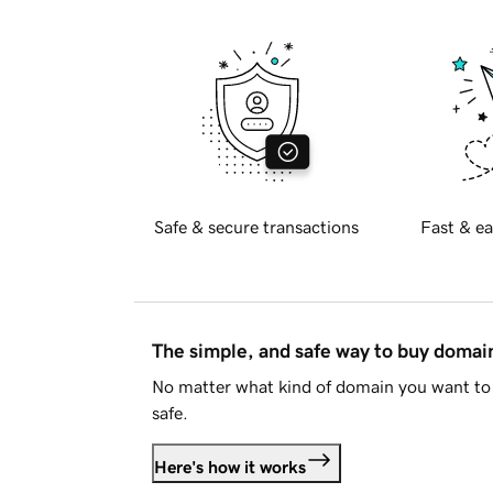
Safe & secure transactions
Fast & ea
The simple, and safe way to buy doma
No matter what kind of domain you want to 
safe.
Here's how it works