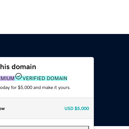
this domain
EMIUM
VERIFIED DOMAIN
today for $5,000 and make it yours.
ow
USD
$5,000