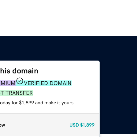
this domain
EMIUM
VERIFIED DOMAIN
ST TRANSFER
today for $1,899 and make it yours.
ow
USD
$1,899