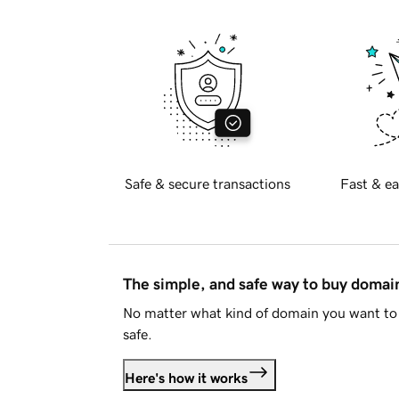
Safe & secure transactions
Fast & ea
The simple, and safe way to buy doma
No matter what kind of domain you want to 
safe.
Here's how it works