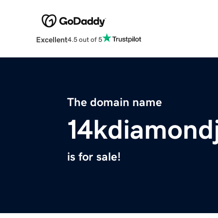
Excellent
4.5 out of 5
The domain name
14kdiamond
is for sale!