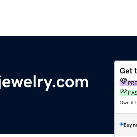
Get 
jewelry.com
PR
FA
Own it 
Buy n