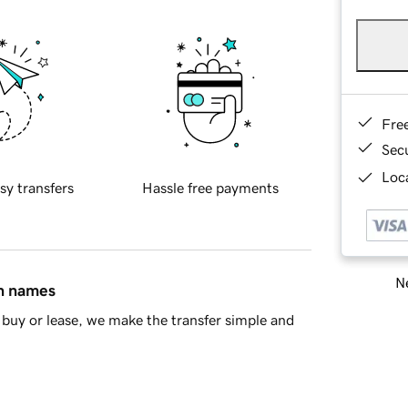
Fre
Sec
Loca
sy transfers
Hassle free payments
Ne
in names
buy or lease, we make the transfer simple and