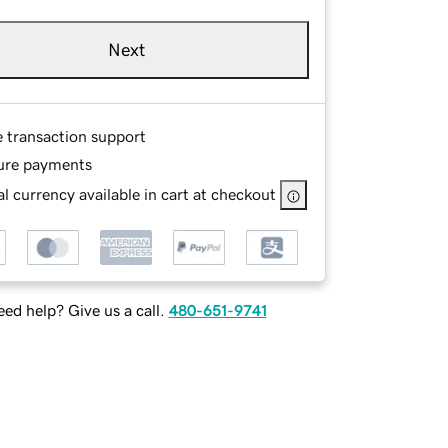
Next
e transaction support
ure payments
l currency available in cart at checkout
ed help? Give us a call.
480-651-9741