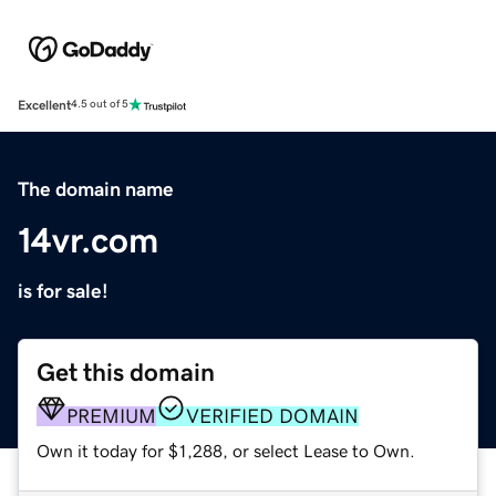
Excellent
4.5 out of 5
The domain name
14vr.com
is for sale!
Get this domain
PREMIUM
VERIFIED DOMAIN
Own it today for $1,288, or select Lease to Own.