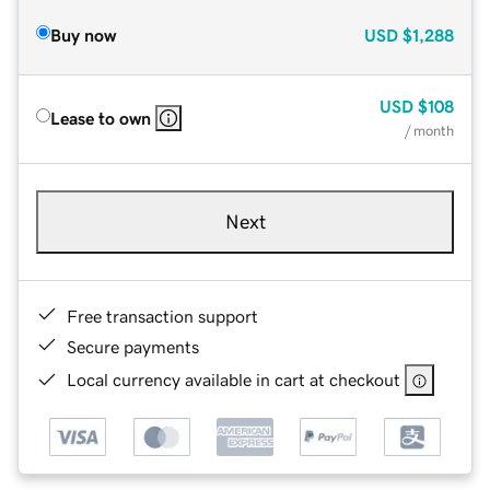
Buy now
USD
$1,288
USD
$108
Lease to own
/ month
Next
Free transaction support
Secure payments
Local currency available in cart at checkout