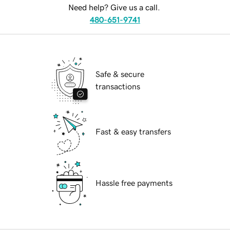
Need help? Give us a call.
480-651-9741
Safe & secure
transactions
Fast & easy transfers
Hassle free payments