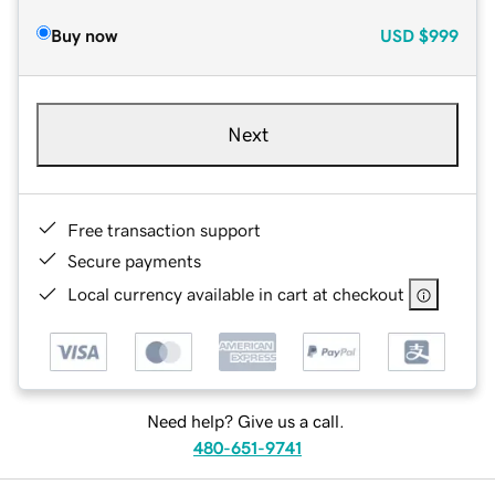
Buy now
USD
$999
Next
Free transaction support
Secure payments
Local currency available in cart at checkout
Need help? Give us a call.
480-651-9741