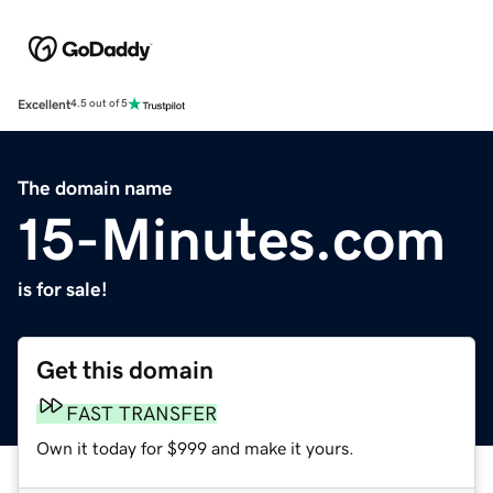
Excellent
4.5 out of 5
The domain name
15-Minutes.com
is for sale!
Get this domain
FAST TRANSFER
Own it today for $999 and make it yours.