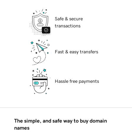
Safe & secure
transactions
Fast & easy transfers
Hassle free payments
The simple, and safe way to buy domain
names