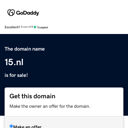
Excellent
4.5 out of 5
The domain name
15.nl
is for sale!
Get this domain
Make the owner an offer for the domain.
Make an offer