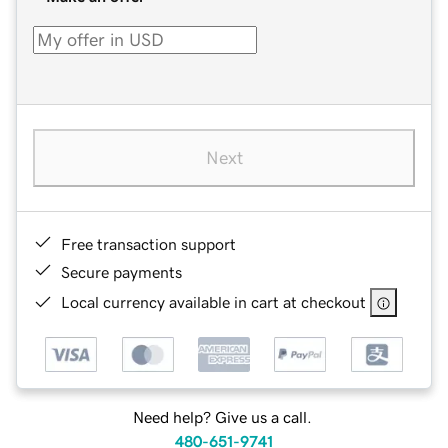
Next
Free transaction support
Secure payments
Local currency available in cart at checkout
Need help? Give us a call.
480-651-9741