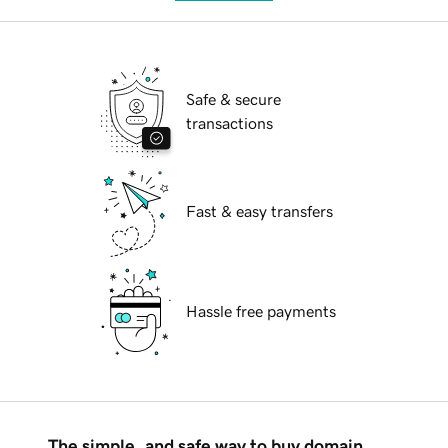
Safe & secure
transactions
Fast & easy transfers
Hassle free payments
The simple, and safe way to buy domain