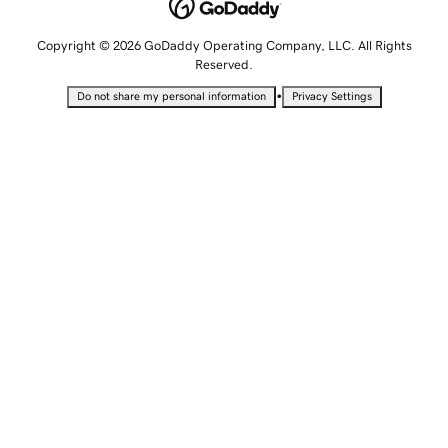
Copyright © 2026 GoDaddy Operating Company, LLC. All Rights
Reserved.
•
Do not share my personal information
Privacy Settings