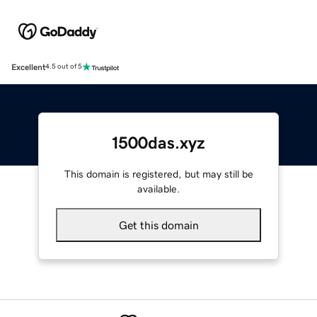
Excellent
4.5 out of 5
1500das.xyz
This domain is registered, but may still be
available.
Get this domain