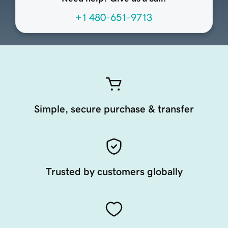
+1 480-651-9713
Simple, secure purchase & transfer
Trusted by customers globally