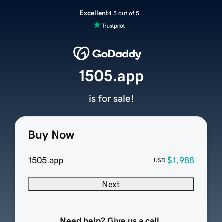
Excellent
4.5 out of 5
1505.app
is for sale!
Buy Now
1505.app
$1,988
USD
Next
Need help? Give us a call.