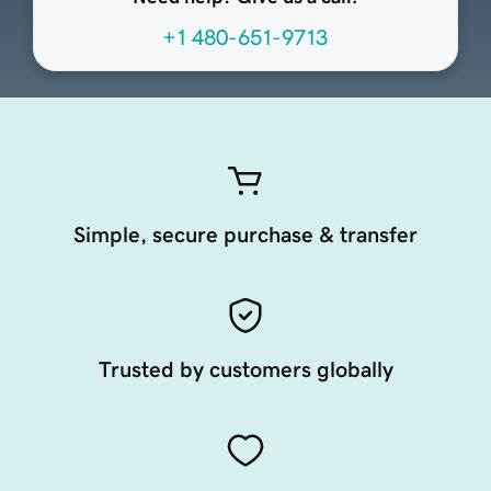
+1 480-651-9713
Simple, secure purchase & transfer
Trusted by customers globally