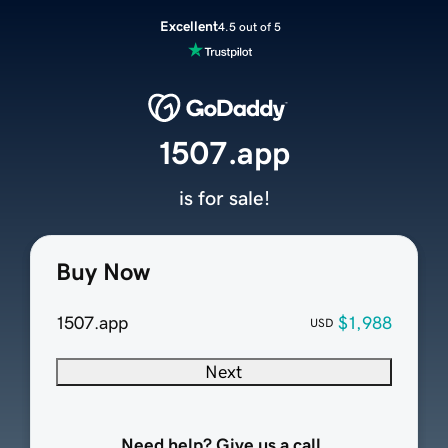
Excellent
4.5 out of 5
1507.app
is for sale!
Buy Now
1507.app
$1,988
USD
Next
Need help? Give us a call.