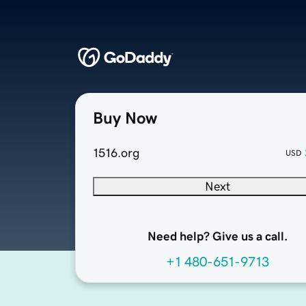
Buy Now
1516.org
USD
Next
Need help? Give us a call.
+1 480-651-9713