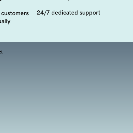
24/7 dedicated support
 customers
ally
d.