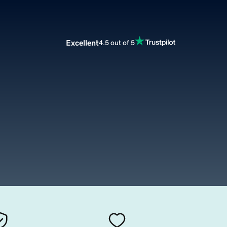
Excellent
4.5 out of 5