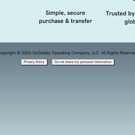
Simple, secure
Trusted by
purchase & transfer
glob
opyright © 2026 GoDaddy Operating Company, LLC. All Rights Reserve
·
Privacy Policy
Do not share my personal information