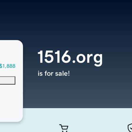
1516.org
$1,888
is for sale!