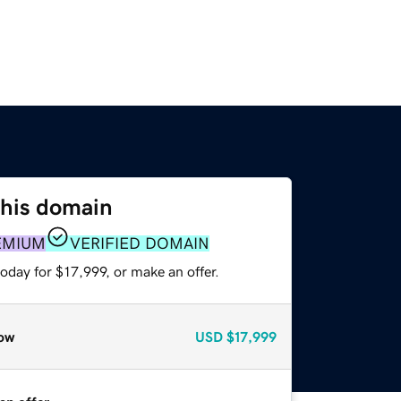
this domain
EMIUM
VERIFIED DOMAIN
oday for $17,999, or make an offer.
ow
USD
$17,999