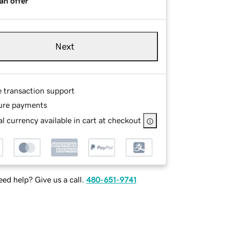
an offer
Next
e transaction support
ure payments
l currency available in cart at checkout
ed help? Give us a call.
480-651-9741