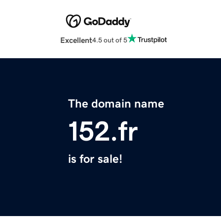
Excellent
4.5 out of 5
The domain name
152.fr
is for sale!