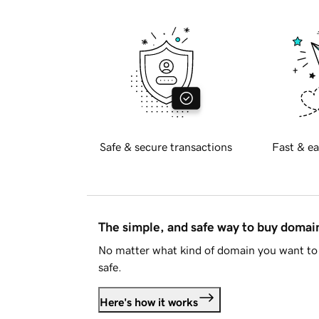
Safe & secure transactions
Fast & ea
The simple, and safe way to buy doma
No matter what kind of domain you want to 
safe.
Here's how it works