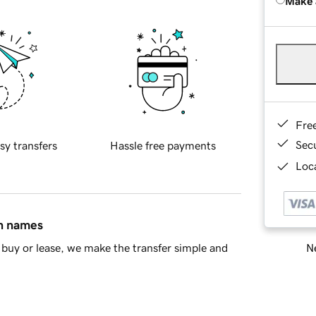
Make 
Fre
Sec
sy transfers
Hassle free payments
Loca
in names
Ne
buy or lease, we make the transfer simple and