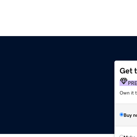
Get 
PR
Own it t
Buy n