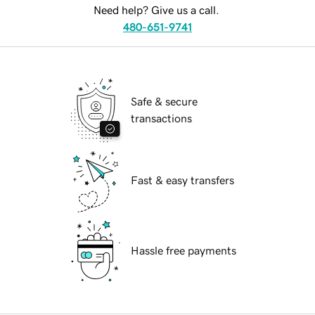
Need help? Give us a call.
480-651-9741
Safe & secure
transactions
Fast & easy transfers
Hassle free payments