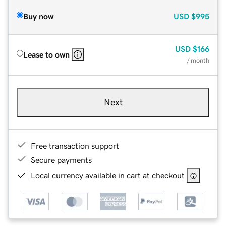
Buy now
USD
$995
USD
$166
Lease to own
/ month
Next
Free transaction support
Secure payments
Local currency available in cart at checkout