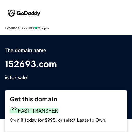
Excellent
4.5 out of 5
The domain name
152693.com
is for sale!
Get this domain
FAST TRANSFER
Own it today for $995, or select Lease to Own.