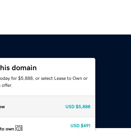
this domain
today for $5,888, or select Lease to Own or
offer.
ow
USD
$5,888
USD
$491
 to own