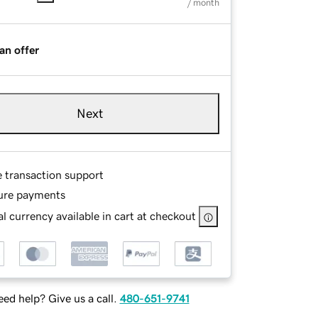
/ month
an offer
Next
e transaction support
ure payments
l currency available in cart at checkout
ed help? Give us a call.
480-651-9741