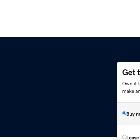
Get 
Own it 
make an 
Buy n
Lease