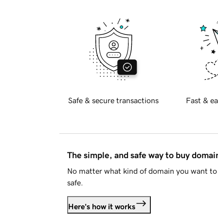
Safe & secure transactions
Fast & ea
The simple, and safe way to buy doma
No matter what kind of domain you want to 
safe.
Here's how it works