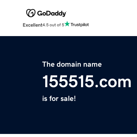
Excellent
4.5 out of 5
The domain name
155515.com
is for sale!