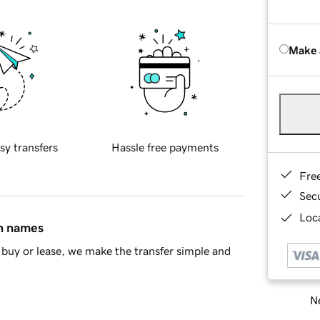
Make 
sy transfers
Hassle free payments
Fre
Sec
Loca
in names
buy or lease, we make the transfer simple and
Ne