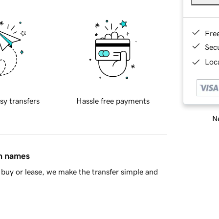
Fre
Sec
Loca
sy transfers
Hassle free payments
Ne
in names
buy or lease, we make the transfer simple and