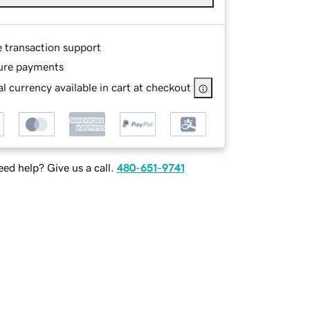
e transaction support
ure payments
l currency available in cart at checkout
ed help? Give us a call.
480-651-9741