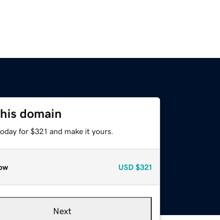
this domain
today for $321 and make it yours.
ow
USD
$321
Next