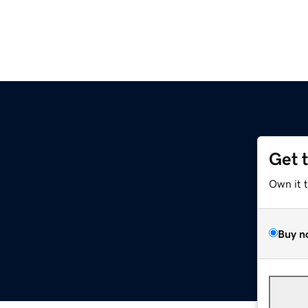
Get 
Own it 
Buy n