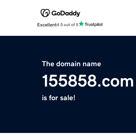
Excellent
4.5 out of 5
The domain name
155858.com
is for sale!