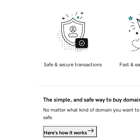
Safe & secure transactions
Fast & ea
The simple, and safe way to buy doma
No matter what kind of domain you want to 
safe.
Here's how it works