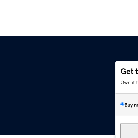
Get 
Own it 
Buy n