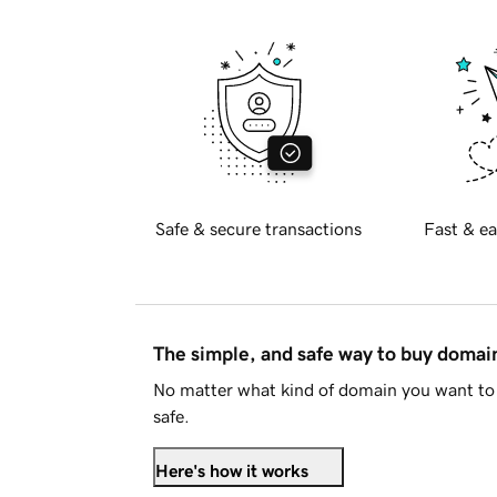
Safe & secure transactions
Fast & ea
The simple, and safe way to buy doma
No matter what kind of domain you want to 
safe.
Here's how it works