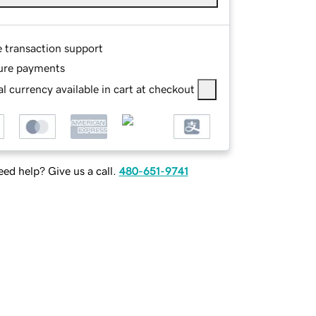
e transaction support
ure payments
l currency available in cart at checkout
ed help? Give us a call.
480-651-9741