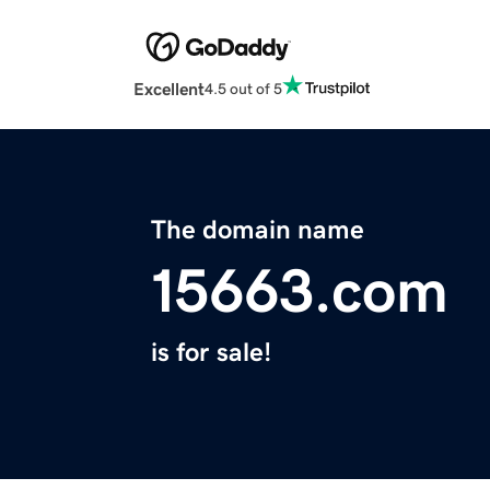
Excellent
4.5 out of 5
The domain name
15663.com
is for sale!