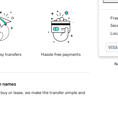
Fre
Sec
Loca
sy transfers
Hassle free payments
Ne
in names
buy or lease, we make the transfer simple and