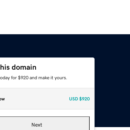
this domain
today for $920 and make it yours.
ow
USD
$920
Next