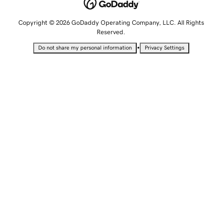
Copyright © 2026 GoDaddy Operating Company, LLC. All Rights
Reserved.
•
Do not share my personal information
Privacy Settings