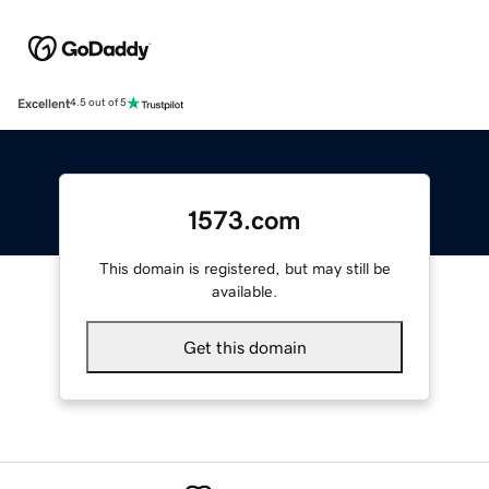
Excellent
4.5 out of 5
1573.com
This domain is registered, but may still be
available.
Get this domain