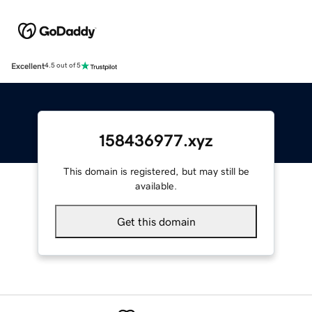
Excellent
4.5 out of 5
158436977.xyz
This domain is registered, but may still be
available.
Get this domain