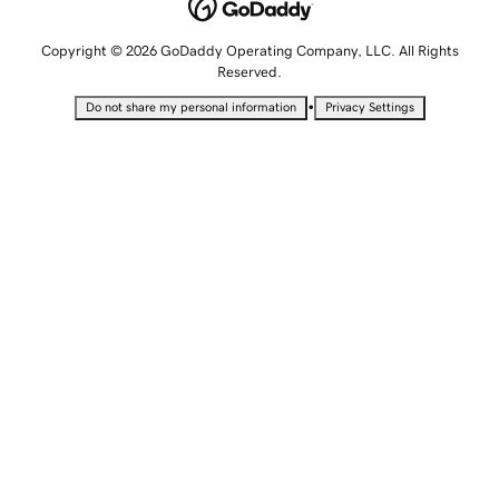
Copyright © 2026 GoDaddy Operating Company, LLC. All Rights
Reserved.
•
Do not share my personal information
Privacy Settings