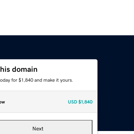
this domain
today for $1,840 and make it yours.
ow
USD
$1,840
Next