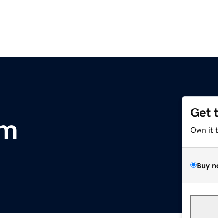
Get 
om
Own it 
Buy n