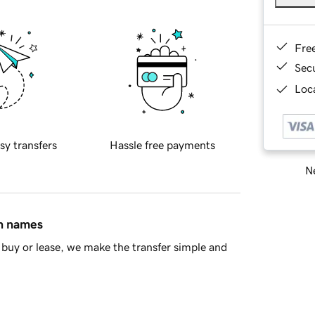
Fre
Sec
Loca
sy transfers
Hassle free payments
Ne
in names
buy or lease, we make the transfer simple and