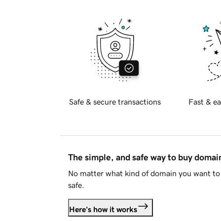
Safe & secure transactions
Fast & ea
The simple, and safe way to buy doma
No matter what kind of domain you want to 
safe.
Here's how it works