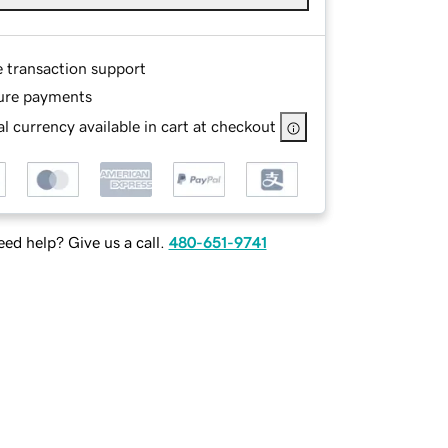
e transaction support
ure payments
l currency available in cart at checkout
ed help? Give us a call.
480-651-9741