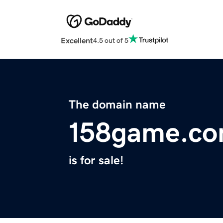
Excellent
4.5 out of 5
The domain name
158game.c
is for sale!