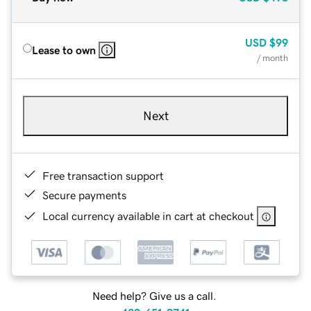
USD
$99
Lease to own
/ month
Next
Free transaction support
Secure payments
Local currency available in cart at checkout
Need help? Give us a call.