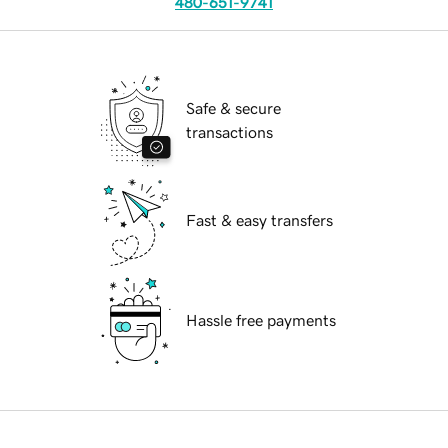
480-651-9741
Safe & secure
transactions
Fast & easy transfers
Hassle free payments