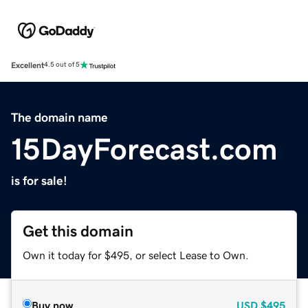
Excellent
4.5 out of 5
The domain name
15DayForecast.com
is for sale!
Get this domain
Own it today for $495, or select Lease to Own.
Buy now
USD
$495