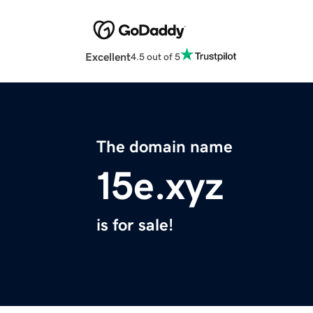
Excellent
4.5 out of 5
The domain name
15e.xyz
is for sale!