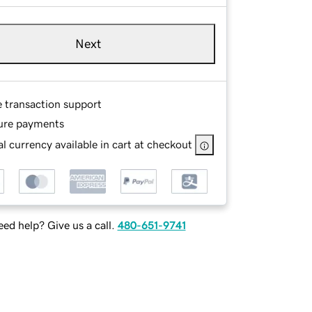
Next
e transaction support
ure payments
l currency available in cart at checkout
ed help? Give us a call.
480-651-9741