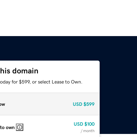
this domain
oday for $599, or select Lease to Own.
ow
USD
$599
USD
$100
 to own
/ month