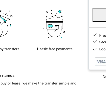
Fre
Sec
sy transfers
Hassle free payments
Loca
in names
Ne
buy or lease, we make the transfer simple and