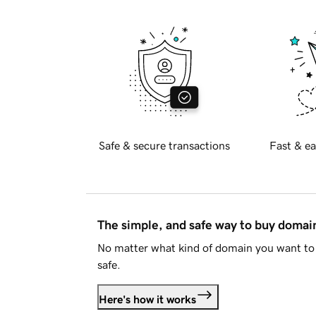
Safe & secure transactions
Fast & ea
The simple, and safe way to buy doma
No matter what kind of domain you want to 
safe.
Here's how it works