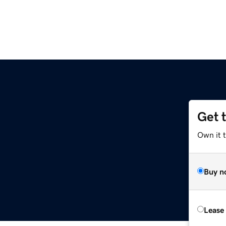
Get 
Own it t
Buy n
Lease