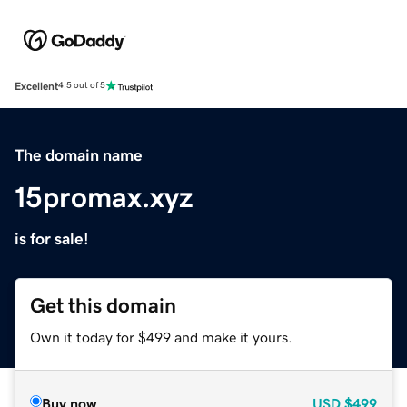
Excellent
4.5 out of 5
The domain name
15promax.xyz
is for sale!
Get this domain
Own it today for $499 and make it yours.
Buy now
USD
$499