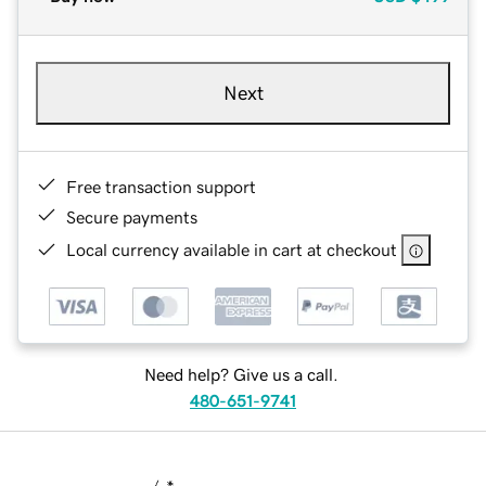
Next
Free transaction support
Secure payments
Local currency available in cart at checkout
Need help? Give us a call.
480-651-9741