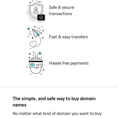
Safe & secure
transactions
Fast & easy transfers
Hassle free payments
The simple, and safe way to buy domain
names
No matter what kind of domain you want to buy