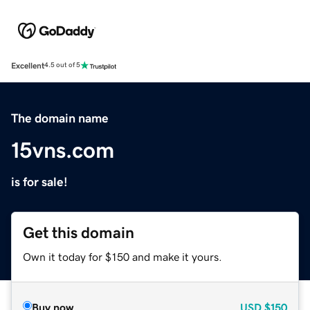
Excellent
4.5 out of 5
The domain name
15vns.com
is for sale!
Get this domain
Own it today for $150 and make it yours.
Buy now
USD
$150