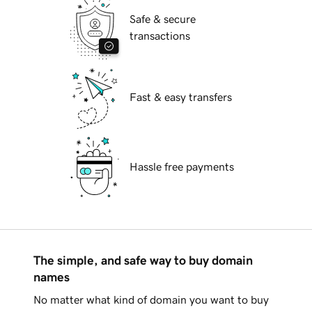
Safe & secure
transactions
Fast & easy transfers
Hassle free payments
The simple, and safe way to buy domain
names
No matter what kind of domain you want to buy