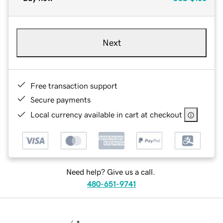
Next
Free transaction support
Secure payments
Local currency available in cart at checkout
Need help? Give us a call.
480-651-9741