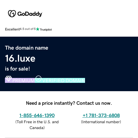
Excellent
4.5 out of 5
The domain name
16.luxe
is for sale!
PREMIUM
VERIFIED DOMAIN
Need a price instantly? Contact us now.
1-855-646-1390
+1 781-373-6808
(
Toll Free in the U.S. and
(
International number
)
Canada
)