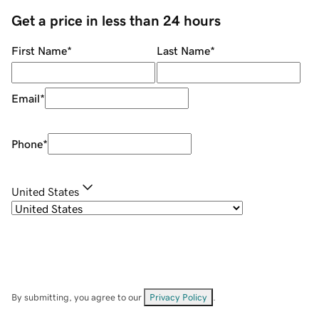
Get a price in less than 24 hours
First Name
*
Last Name
*
Email
*
Phone
*
United States
By submitting, you agree to our
Privacy Policy
.