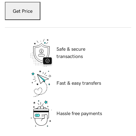
Get Price
Safe & secure
transactions
Fast & easy transfers
Hassle free payments